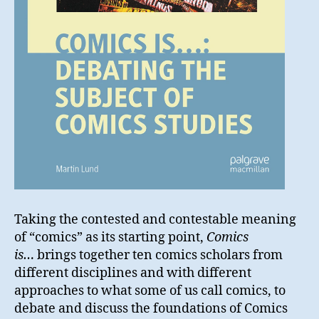
Taking the contested and contestable meaning
of “comics” as its starting point,
Comics
is…
brings together ten comics scholars from
different disciplines and with different
approaches to what some of us call comics, to
debate and discuss the foundations of Comics