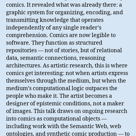
comics. It revealed what was already there: a
graphic system for organizing, encoding, and
transmitting knowledge that operates
independently of any single reader’s
comprehension. Comics are now legible to
software. They function as structured
repositories — not of stories, but of relational
data, semantic connections, reasoning
architectures. As artistic research, this is where
comics get interesting: not when artists express
themselves through the medium, but when the
medium’s computational logic outpaces the
people who make it. The artist becomes a
designer of epistemic conditions, not a maker
of images. This talk draws on ongoing research
into comics as computational objects —
including work with the Semantic Web, web
ontologies, and synthetic comic production — to