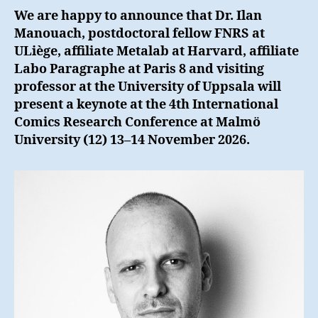
We are happy to announce that Dr. Ilan
Manouach, postdoctoral fellow FNRS at
ULiège, affiliate Metalab at Harvard, affiliate
Labo Paragraphe at Paris 8 and visiting
professor at the University of Uppsala will
present a keynote at the 4th International
Comics Research Conference at Malmö
University (12) 13–14 November 2026.