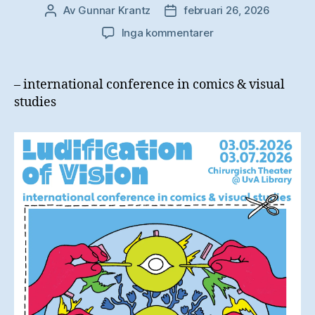
Av
Gunnar Krantz
februari 26, 2026
Inläggsförfattare
Inläggsdatum
till
Inga kommentarer
Ludification
of
Vision
– international conference in comics & visual
studies