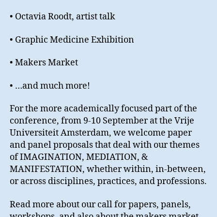
• Octavia Roodt, artist talk
• Graphic Medicine Exhibition
• Makers Market
• …and much more!
For the more academically focused part of the
conference, from 9-10 September at the Vrije
Universiteit Amsterdam, we welcome paper
and panel proposals that deal with our themes
of IMAGINATION, MEDIATION, &
MANIFESTATION, whether within, in-between,
or across disciplines, practices, and professions.
Read more about our call for papers, panels,
workshops, and also about the makers market