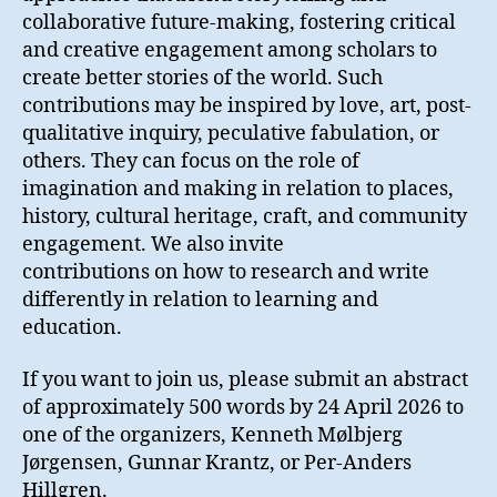
collaborative future-making, fostering critical
and creative engagement among scholars to
create better stories of the world. Such
contributions may be inspired by love, art, post-
qualitative inquiry, peculative fabulation, or
others. They can focus on the role of
imagination and making in relation to places,
history, cultural heritage, craft, and community
engagement. We also invite
contributions on how to research and write
differently in relation to learning and
education.
If you want to join us, please submit an abstract
of approximately 500 words by 24 April 2026 to
one of the organizers, Kenneth Mølbjerg
Jørgensen, Gunnar Krantz, or Per-Anders
Hillgren.