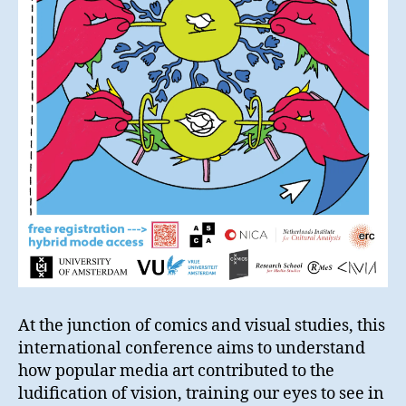
At the junction of comics and visual studies, this
international conference aims to understand
how popular media art contributed to the
ludification of vision, training our eyes to see in