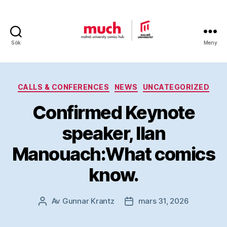
Sök
Meny
Malmö
University
Kategorier
CALLS & CONFERENCES
NEWS
UNCATEGORIZED
Comics
Confirmed Keynote
Hub
speaker, Ilan
Manouach:What comics
know.
Av
Gunnar Krantz
mars 31, 2026
Inläggsförfattare
Inläggsdatum