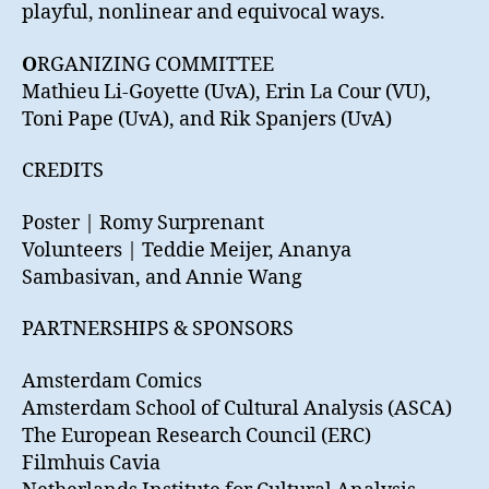
playful, nonlinear and equivocal ways.
O
RGANIZING COMMITTEE
Mathieu Li-Goyette (UvA), Erin La Cour (VU),
Toni Pape (UvA), and Rik Spanjers (UvA)
CREDITS
Poster | Romy Surprenant
Volunteers | Teddie Meijer, Ananya
Sambasivan, and Annie Wang
PARTNERSHIPS & SPONSORS
Amsterdam Comics
Amsterdam School of Cultural Analysis (ASCA)
The European Research Council (ERC)
Filmhuis Cavia