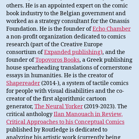
others. He is an appointed expert on the comic
book industry to the Belgian government and
worked as a strategy consultant for the Onassis
Foundation. He is the founder of
Echo Chamber
a non-profit organization dedicated to comics
research (part of the Creative Europe
consortium of
Expanded publishing)
, and the
founder of
Topovoros Books
, a Greek publishing
house spearheading translations of cornerstone
essays in humanities. He is the creator of
Shapereader
(2014-), a system of tactile comics
for people with visual disabilities and the co-
creator of the first algorithmic cartoon
generator,
The Neural Yorker
(2019-2023). The
critical anthology
Ilan Manouach in Review,
Critical Approaches to his Conceptual Comics
published by Routledge is dedicated to
analyzing his artistic work (currently being