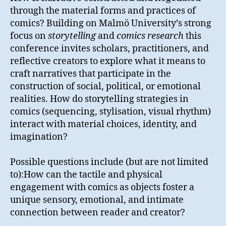
through the material forms and practices of
comics? Building on Malmö University’s strong
focus on
storytelling
and
comics research
this
conference invites scholars, practitioners, and
reflective creators to explore what it means to
craft narratives that participate in the
construction of social, political, or emotional
realities. How do storytelling strategies in
comics (sequencing, stylisation, visual rhythm)
interact with material choices, identity, and
imagination?
Possible questions include (but are not limited
to):How can the tactile and physical
engagement with comics as objects foster a
unique sensory, emotional, and intimate
connection between reader and creator?