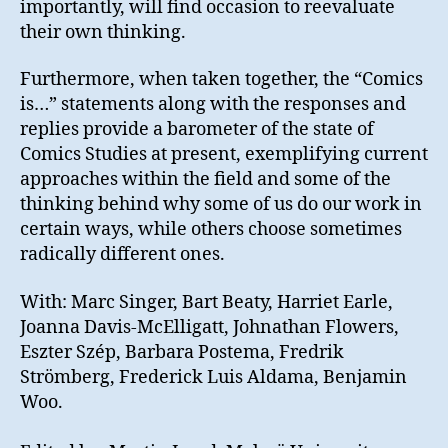
importantly, will find occasion to reevaluate
their own thinking.
Furthermore, when taken together, the “Comics
is…” statements along with the responses and
replies provide a barometer of the state of
Comics Studies at present, exemplifying current
approaches within the field and some of the
thinking behind why some of us do our work in
certain ways, while others choose sometimes
radically different ones.
With: Marc Singer, Bart Beaty, Harriet Earle,
Joanna Davis-McElligatt, Johnathan Flowers,
Eszter Szép, Barbara Postema, Fredrik
Strömberg, Frederick Luis Aldama, Benjamin
Woo.