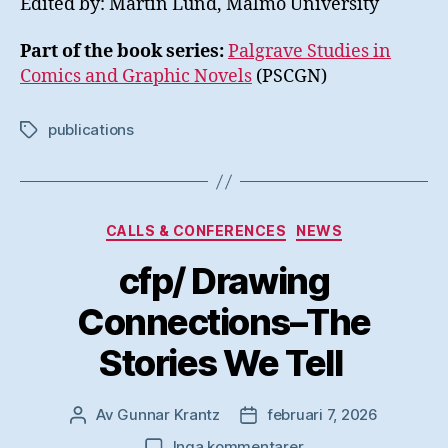
Edited by: Martin Lund, Malmö University
Part of the book series:
Palgrave Studies in
Comics and Graphic Novels
(PSCGN)
publications
Etiketter
Kategorier
CALLS & CONFERENCES
NEWS
cfp/ Drawing
Connections–The
Stories We Tell
Av
Gunnar Krantz
februari 7, 2026
Inläggsförfattare
Inläggsdatum
till
Inga kommentarer