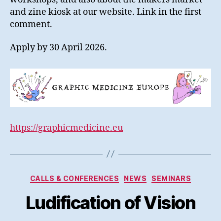
and zine kiosk at our website. Link in the first
comment.
Apply by 30 April 2026.
https://graphicmedicine.eu
Kategorier
CALLS & CONFERENCES
NEWS
SEMINARS
Ludification of Vision