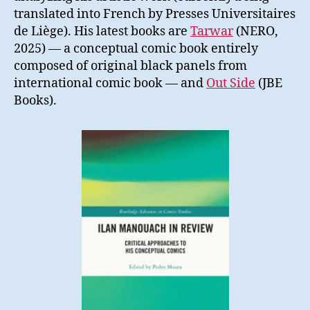
translated into French by Presses Universitaires
de Liège). His latest books are
Tarwar
(NERO,
2025) — a conceptual comic book entirely
composed of original black panels from
international comic book — and
Out Side
(JBE
Books).