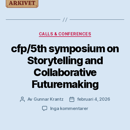
Kategorier
CALLS & CONFERENCES
cfp/5th symposium on
Storytelling and
Collaborative
Futuremaking
Av
Gunnar Krantz
februari 4, 2026
Inläggsförfattare
Inläggsdatum
till
Inga kommentarer
cfp/5th
symposium
on