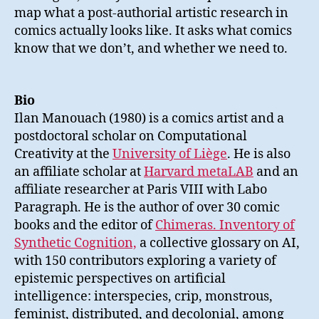
map what a post-authorial artistic research in
comics actually looks like. It asks what comics
know that we don’t, and whether we need to.
Bio
Ilan Manouach (1980) is a comics artist and a
postdoctoral scholar on Computational
Creativity at the
University of Liège
. He is also
an affiliate scholar at
Harvard metaLAB
and an
affiliate researcher at Paris VIII with Labo
Paragraph. He is the author of over 30 comic
books and the editor of
Chimeras. Inventory of
Synthetic Cognition,
a collective glossary on AI,
with 150 contributors exploring a variety of
epistemic perspectives on artificial
intelligence: interspecies, crip, monstrous,
feminist, distributed, and decolonial, among