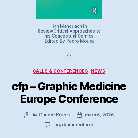
Ilan Manouach in
ReviewCritical Approaches to
his Conceptual Comics
Edited By
Pedro Moura
Kategorier
CALLS & CONFERENCES
NEWS
cfp – Graphic Medicine
Europe Conference
Av
Gunnar Krantz
mars 6, 2026
Inläggsförfattare
Inläggsdatum
till
Inga kommentarer
cfp
–