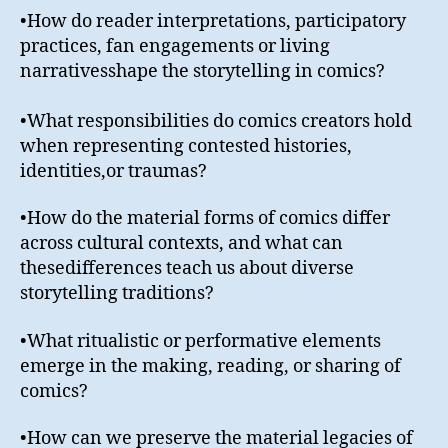
•How do reader interpretations, participatory
practices, fan engagements or living
narrativesshape the storytelling in comics?
•What responsibilities do comics creators hold
when representing contested histories,
identities,or traumas?
•How do the material forms of comics differ
across cultural contexts, and what can
thesedifferences teach us about diverse
storytelling traditions?
•What ritualistic or performative elements
emerge in the making, reading, or sharing of
comics?
•How can we preserve the material legacies of