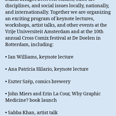
disciplines, and social issues locally, nationally,
and internationally. Together we are organizing
an exciting program of keynote lectures,
workshops, artist talks, and other events at the
Vrije Universiteit Amsterdam and at the 10th
annual Cross Comix festival at De Doelen in
Rotterdam, including:
• Ian Williams, keynote lecture
• Ana Patrícia Hilario, keynote lecture
• Eszter Szép, comics brewery
• John Miers and Erin La Cour, Why Graphic
Medicine? book launch
• Sabba Khan, artist talk