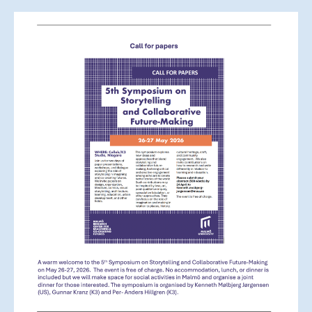
Storytelling
and
Collaborative
Futuremaking