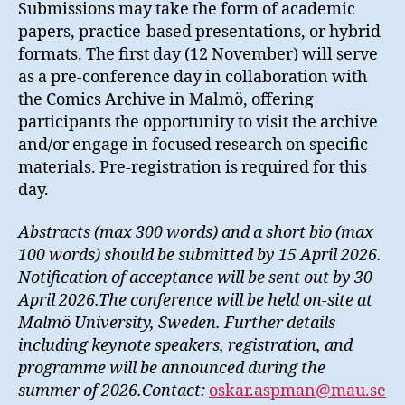
Submissions may take the form of academic
papers, practice-based presentations, or hybrid
formats. The first day (12 November) will serve
as a pre-conference day in collaboration with
the Comics Archive in Malmö, offering
participants the opportunity to visit the archive
and/or engage in focused research on specific
materials. Pre-registration is required for this
day.
Abstracts (max 300 words) and a short bio (max
100 words) should be submitted by 15 April 2026.
Notification of acceptance will be sent out by 30
April 2026.The conference will be held on-site at
Malmö University, Sweden. Further details
including keynote speakers, registration, and
programme will be announced during the
summer of 2026.Contact:
oskar.aspman@mau.se