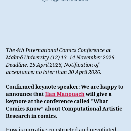
cfp/
Drawing
Connections–
The
Stories
We
Tell
The 4th International Comics Conference at
Malmö University (12) 13–14 November 2026
Deadline: 15 April 2026, Notification of
acceptance: no later than 30 April 2026.
Confirmed keynote speaker: We are happy to
announce that
Ilan Manouach
will give a
keynote at the conference called ”What
Comics Know” about Computational Artistic
Research in comics.
How is narrative constructed and negotiated