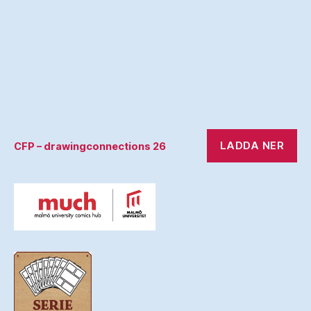
LADDA NER
CFP – drawingconnections 26