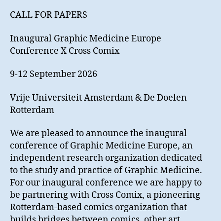
Graphic
CALL FOR PAPERS
Medicine
Europe
Inaugural Graphic Medicine Europe
Conference
Conference X Cross Comix
9-12 September 2026
Vrije Universiteit Amsterdam & De Doelen
Rotterdam
We are pleased to announce the inaugural
conference of Graphic Medicine Europe, an
independent research organization dedicated
to the study and practice of Graphic Medicine.
For our inaugural conference we are happy to
be partnering with Cross Comix, a pioneering
Rotterdam-based comics organization that
builds bridges between comics, other art