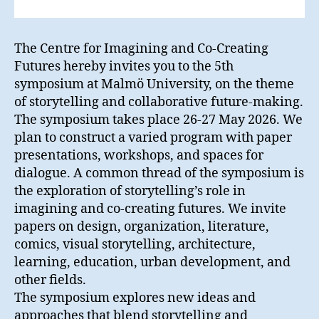
The Centre for Imagining and Co-Creating
Futures hereby invites you to the 5th
symposium at Malmö University, on the theme
of storytelling and collaborative future-making.
The symposium takes place 26-27 May 2026. We
plan to construct a varied program with paper
presentations, workshops, and spaces for
dialogue. A common thread of the symposium is
the exploration of storytelling’s role in
imagining and co-creating futures. We invite
papers on design, organization, literature,
comics, visual storytelling, architecture,
learning, education, urban development, and
other fields.
The symposium explores new ideas and
approaches that blend storytelling and