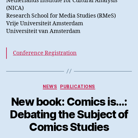
Netherlands Institute for Cultural Analysis
(NICA)
Research School for Media Studies (RMeS)
Vrije Universiteit Amsterdam
Universiteit van Amsterdam
Conference Registration
Kategorier
NEWS
PUBLICATIONS
New book: Comics is…:
Debating the Subject of
Comics Studies