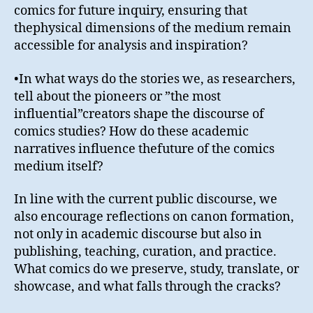
comics for future inquiry, ensuring that
thephysical dimensions of the medium remain
accessible for analysis and inspiration?
•In what ways do the stories we, as researchers,
tell about the pioneers or ”the most
influential”creators shape the discourse of
comics studies? How do these academic
narratives influence thefuture of the comics
medium itself?
In line with the current public discourse, we
also encourage reflections on canon formation,
not only in academic discourse but also in
publishing, teaching, curation, and practice.
What comics do we preserve, study, translate, or
showcase, and what falls through the cracks?