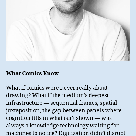
What Comics Know
What if comics were never really about
drawing? What if the medium’s deepest
infrastructure — sequential frames, spatial
juxtaposition, the gap between panels where
cognition fills in what isn’t shown — was
always a knowledge technology waiting for
machines to notice? Digitization didn’t disrupt