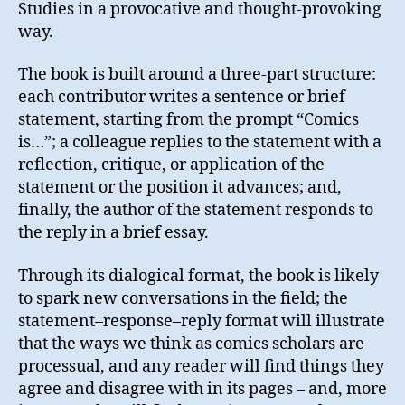
Studies in a provocative and thought-provoking
way.
The book is built around a three-part structure:
each contributor writes a sentence or brief
statement, starting from the prompt “Comics
is…”; a colleague replies to the statement with a
reflection, critique, or application of the
statement or the position it advances; and,
finally, the author of the statement responds to
the reply in a brief essay.
Through its dialogical format, the book is likely
to spark new conversations in the field; the
statement–response–reply format will illustrate
that the ways we think as comics scholars are
processual, and any reader will find things they
agree and disagree with in its pages – and, more