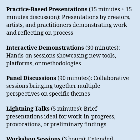
Practice-Based Presentations
(15 minutes + 15
minutes discussion): Presentations by creators,
artists, and practitioners demonstrating work
and reflecting on process
Interactive Demonstrations
(30 minutes):
Hands-on sessions showcasing new tools,
platforms, or methodologies
Panel Discussions
(90 minutes): Collaborative
sessions bringing together multiple
perspectives on specific themes
Lightning Talks
(5 minutes): Brief
presentations ideal for work-in-progress,
provocations, or preliminary findings
Workshop Sessions
(3 hours): Extended