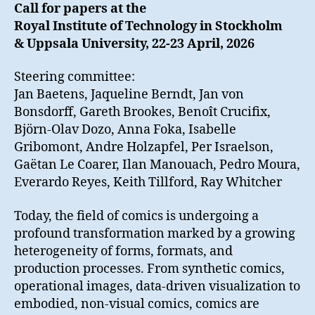
Call for papers at the
Royal Institute of Technology in Stockholm
& Uppsala University, 22-23 April, 2026
Steering committee:
Jan Baetens, Jaqueline Berndt, Jan von
Bonsdorff, Gareth Brookes, Benoît Crucifix,
Björn-Olav Dozo, Anna Foka, Isabelle
Gribomont, Andre Holzapfel, Per Israelson,
Gaëtan Le Coarer, Ilan Manouach, Pedro Moura,
Everardo Reyes, Keith Tillford, Ray Whitcher
Today, the field of comics is undergoing a
profound transformation marked by a growing
heterogeneity of forms, formats, and
production processes. From synthetic comics,
operational images, data-driven visualization to
embodied, non-visual comics, comics are