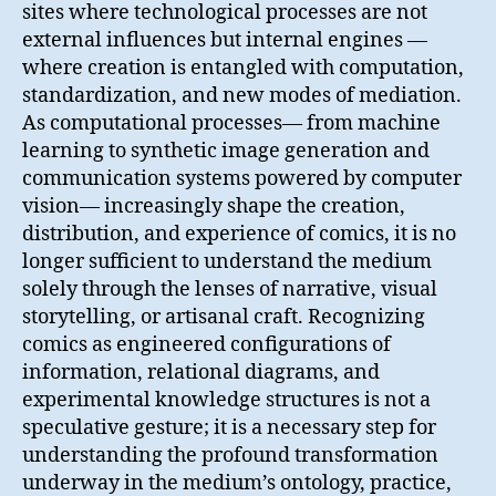
sites where technological processes are not
external influences but internal engines —
where creation is entangled with computation,
standardization, and new modes of mediation.
As computational processes— from machine
learning to synthetic image generation and
communication systems powered by computer
vision— increasingly shape the creation,
distribution, and experience of comics, it is no
longer sufficient to understand the medium
solely through the lenses of narrative, visual
storytelling, or artisanal craft. Recognizing
comics as engineered configurations of
information, relational diagrams, and
experimental knowledge structures is not a
speculative gesture; it is a necessary step for
understanding the profound transformation
underway in the medium’s ontology, practice,