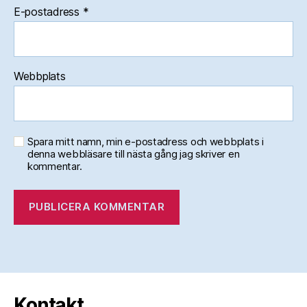
E-postadress
*
Webbplats
Spara mitt namn, min e-postadress och webbplats i
denna webbläsare till nästa gång jag skriver en
kommentar.
Kontakt