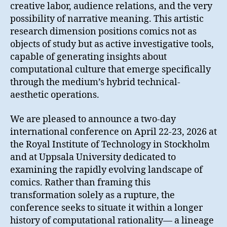
creative labor, audience relations, and the very
possibility of narrative meaning. This artistic
research dimension positions comics not as
objects of study but as active investigative tools,
capable of generating insights about
computational culture that emerge specifically
through the medium’s hybrid technical-
aesthetic operations.
We are pleased to announce a two-day
international conference on April 22-23, 2026 at
the Royal Institute of Technology in Stockholm
and at Uppsala University dedicated to
examining the rapidly evolving landscape of
comics. Rather than framing this
transformation solely as a rupture, the
conference seeks to situate it within a longer
history of computational rationality— a lineage