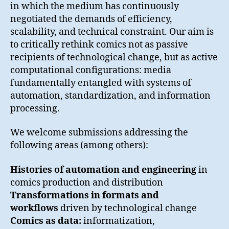
in which the medium has continuously
negotiated the demands of efficiency,
scalability, and technical constraint. Our aim is
to critically rethink comics not as passive
recipients of technological change, but as active
computational configurations: media
fundamentally entangled with systems of
automation, standardization, and information
processing.
We welcome submissions addressing the
following areas (among others):
Histories of automation and engineering
in
comics production and distribution
Transformations in formats and
workflows
driven by technological change
Comics as data:
informatization,