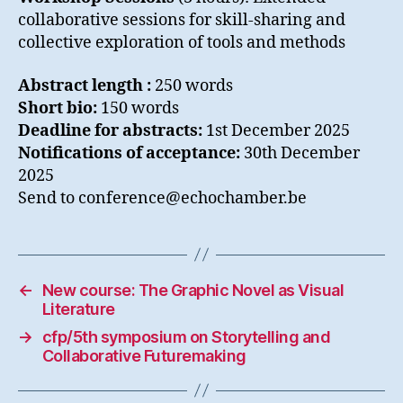
collaborative sessions for skill-sharing and
collective exploration of tools and methods
Abstract length :
250 words
Short bio:
150 words
Deadline for abstracts:
1st December 2025
Notifications of acceptance:
30th December
2025
Send to conference@echochamber.be
←
New course: The Graphic Novel as Visual
Literature
→
cfp/5th symposium on Storytelling and
Collaborative Futuremaking