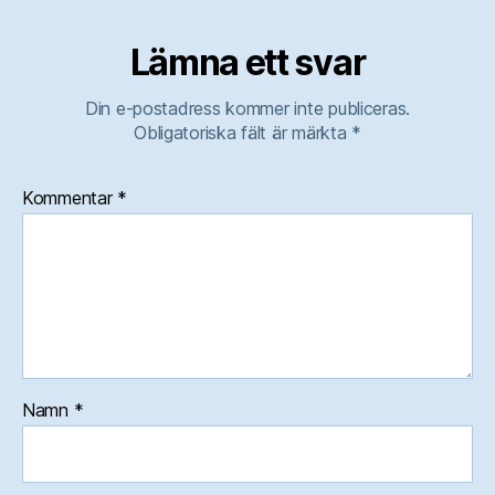
Lämna ett svar
Din e-postadress kommer inte publiceras.
Obligatoriska fält är märkta
*
Kommentar
*
Namn
*