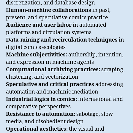
discretization, and database design
Human-machine collaborations
in past,
present, and speculative comics practice
Audience and user labor
in automated
platforms and circulation systems
Data-mining and recirculation techniques
in
digital comics ecologies
Machine subjectivities:
authorship, intention,
and expression in machinic agents
Computational archiving practices:
scraping,
clustering, and vectorization
Speculative and critical practices
addressing
automation and machinic mediation
Industrial logics in comics:
international and
comparative perspectives
Resistance to automation:
sabotage, slow
media, and disobedient design
Operational aesthetics:
the visual and