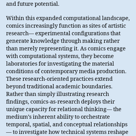
and future potential.
Within this expanded computational landscape,
comics increasingly function as sites of artistic
research— experimental configurations that
generate knowledge through making rather
than merely representing it. As comics engage
with computational systems, they become
laboratories for investigating the material
conditions of contemporary media production.
These research-oriented practices extend
beyond traditional academic boundaries.
Rather than simply illustrating research
findings, comics-as-research deploys their
unique capacity for relational thinking— the
medium’s inherent ability to orchestrate
temporal, spatial, and conceptual relationships
— to investigate how technical systems reshape