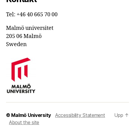
Tel: +46 40 665 70 00
Malmö universitet
205 06 Malmö
Sweden
© Malmö University
Accessibility Statement
Upp
↑
About the site