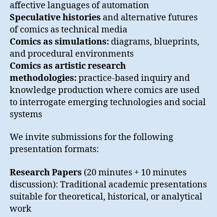
affective languages of automation
Speculative histories
and alternative futures
of comics as technical media
Comics as simulations:
diagrams, blueprints,
and procedural environments
Comics as artistic research
methodologies:
practice-based inquiry and
knowledge production where comics are used
to interrogate emerging technologies and social
systems
We invite submissions for the following
presentation formats:
Research Papers
(20 minutes + 10 minutes
discussion): Traditional academic presentations
suitable for theoretical, historical, or analytical
work