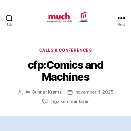
Sök
Meny
Malmö
University
Comics
Hub
Kategorier
CALLS & CONFERENCES
cfp:Comics and
Machines
Av
Gunnar Krantz
november 4, 2025
Inläggsförfattare
Inläggsdatum
till
Inga kommentarer
cfp:Comics
and
Machines