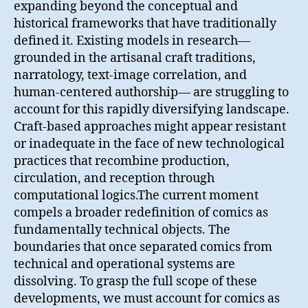
expanding beyond the conceptual and
historical frameworks that have traditionally
defined it. Existing models in research—
grounded in the artisanal craft traditions,
narratology, text-image correlation, and
human-centered authorship— are struggling to
account for this rapidly diversifying landscape.
Craft-based approaches might appear resistant
or inadequate in the face of new technological
practices that recombine production,
circulation, and reception through
computational logics.The current moment
compels a broader redefinition of comics as
fundamentally technical objects. The
boundaries that once separated comics from
technical and operational systems are
dissolving. To grasp the full scope of these
developments, we must account for comics as