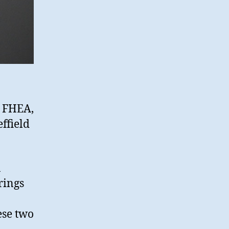
e FHEA,
ffield
n
rings
ese two