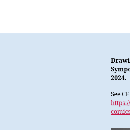
Drawin
Sympo
2024.
See CF
https:
comics