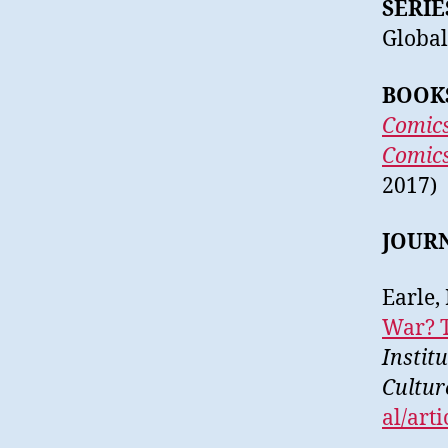
SERIE
Global
BOOK
Comics
Comics
2017)
JOUR
Earle,
War? T
Instit
Cultur
al/art