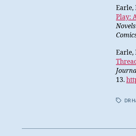
Earle,
Play: 
Novels
Comic
Earle,
Thread
Journa
13.
htt
DR Ha
Etiketter