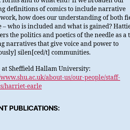
ic forms and to what end? If we broaden our
g definitions of comics to include narrative
work, how does our understanding of both fi
 – who is included and what is gained? Hatti
rs the politics and poetics of the needle as a 
ng narratives that give voice and power to
ously] silen[ced/t] communities.
e at Sheffield Hallam University:
//www.shu.ac.uk/about-us/our-people/staff-
es/harriet-earle
NT PUBLICATIONS: