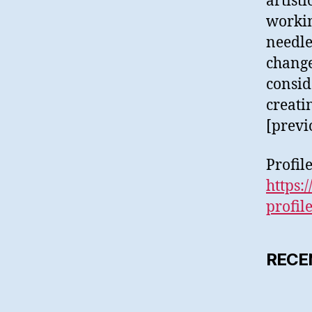
artist
workin
needle
change
conside
creati
[previ
Profil
https:
profil
RECE