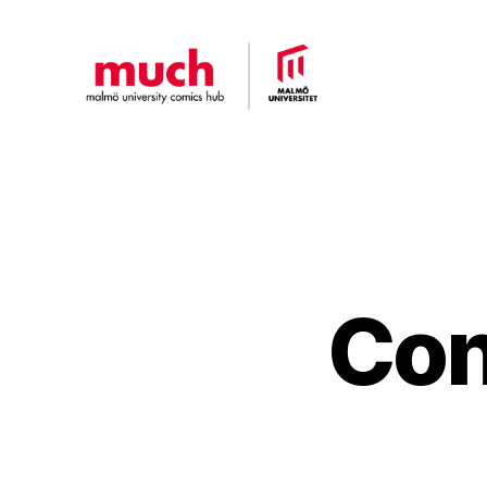
Malmö
University
Comics
Hub
Con