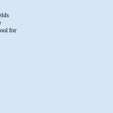
elds
e
tool for