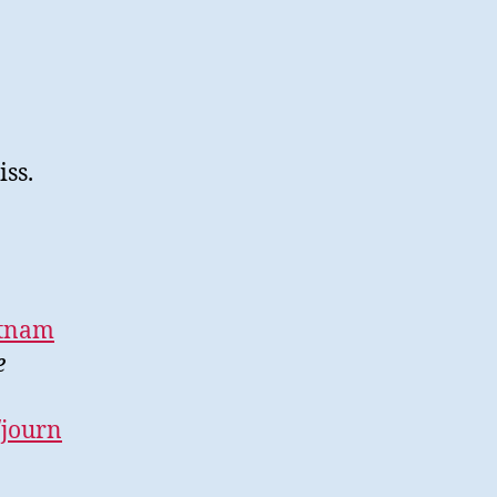
iss.
etnam
e
/journ