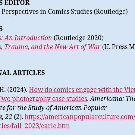
S EDITOR
 Perspectives in Comics Studies (Routledge)
S
: An Introduction
(Routledge 2020)
, Trauma, and the New Art of War
(U. Press M
NAL ARTICLES
 H. (2024).
How do comics engage with the Vi
wo photography case studies
.
Americana: Th
ute for the Study of American Popular
e,
22
(2).
https://americanpopularculture.com
icles/fall_2023/earle.htm