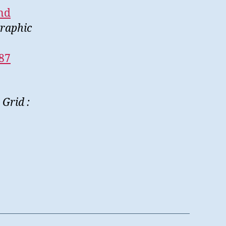
and
Graphic
787
Grid :