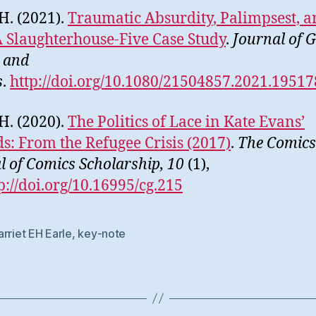
 H. (2021).
Traumatic Absurdity, Palimpsest, 
A Slaughterhouse-Five Case Study
.
Journal of 
 and
s
.
http://doi.org/10.1080/21504857.2021.1951
 H. (2020).
The Politics of Lace in Kate Evans’
s: From the Refugee Crisis (2017)
.
The Comics 
l of Comics Scholarship, 10
(1),
p://doi.org/10.16995/cg.215
rriet EH Earle
,
key-note