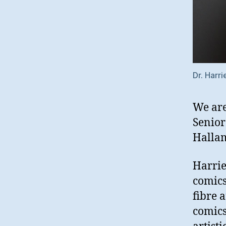
Dr. Harri
We are
Senior
Hallam
Harrie
comics
fibre 
comics