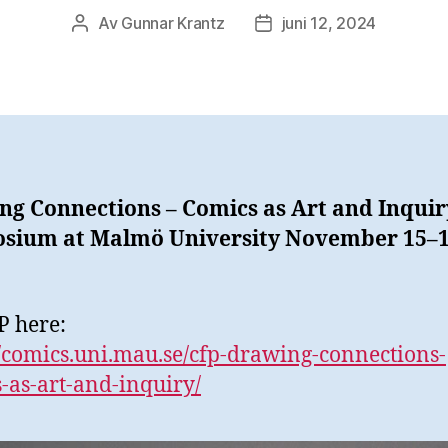
Av
Gunnar Krantz
juni 12, 2024
Inläggsförfattare
Inläggsdatum
g Connections – Comics as Art and Inquir
sium at Malmö University November 15–1
P here:
//comics.uni.mau.se/cfp-drawing-connections-
-as-art-and-inquiry/