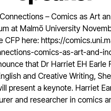
Connections – Comics as Art and
m at Malmö University Novemb
 CFP here: https://comics.uni.m
nections-comics-as-art-and-inq
ounce that Dr Harriet EH Earle
English and Creative Writing, She
ill present a keynote. Harriet Ear
turer and researcher in comics a