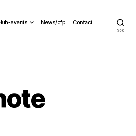
Hub-events
News/cfp
Contact
Sök
note