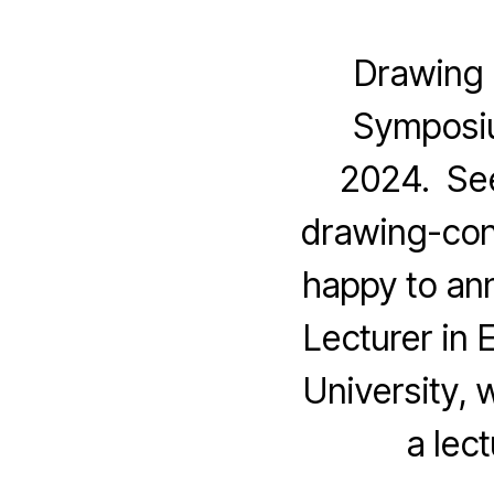
Drawing 
Symposiu
2024. See
drawing-con
happy to ann
Lecturer in 
University, w
a lec