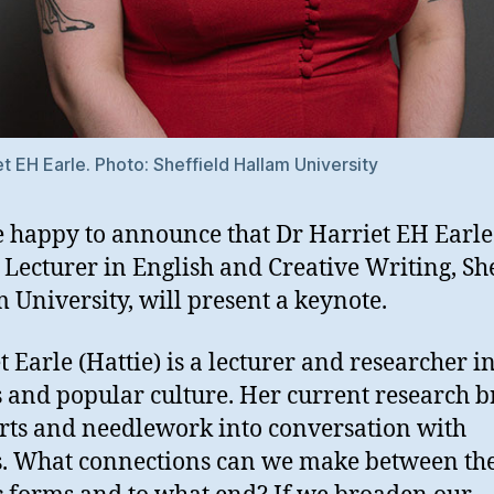
et EH Earle. Photo: Sheffield Hallam University
 happy to announce that Dr Harriet EH Earl
 Lecturer in English and Creative Writing, She
 University, will present a keynote.
t Earle (Hattie) is a lecturer and researcher i
 and popular culture. Her current research b
arts and needlework into conversation with
. What connections can we make between th