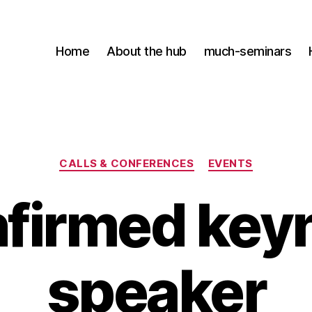
Home
About the hub
much-seminars
Kategorier
CALLS & CONFERENCES
EVENTS
firmed key
speaker