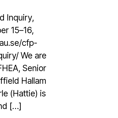
 Inquiry,
er 15–16,
au.se/cfp-
uiry/ We are
 FHEA, Senior
ffield Hallam
le (Hattie) is
nd […]