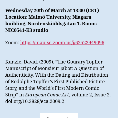
Wednesday 20th of March at 13:00 (CET)
Location: Malmö University, Niagara
building, Nordenskiöldsgatan 1. Room:
NIC0541-K3 studio
Zoom:
https://mau-se.zoom.us/j/62522949096
Kunzle, David. (2009). ”The Gourary Topffer
Manuscript of Monsieur Jabot: A Question of
Authenticity. With the Dating and Distribution
of Rodolphe Topffer’s First Published Picture
Story, and the World’s First Modern Comic
Strip” in
European Comic Art
, volume 2, Issue 2.
doi.org/10.3828/eca.2009.2