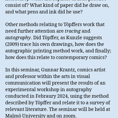
consist of? What kind of paper did he draw on,
and what pens and ink did he use?
Other methods relating to Töpffers work that
need further attention are
tracing
and
autography
. Did Töpffer, as Kunzle suggests
(2009) trace his own drawings, how does the
autographic printing method work, and finally;
how does this relate to contemporary comics?
In this seminar, Gunnar Krantz, comics artist
and professor within the arts in visual
communication will present the results of an
experimental workshop in autography
conducted in Febraury 2024, using the method
described by Töpffer and relate it to a survey of
relevant literature. The seminar will be held at
Malmö University and on zoom.