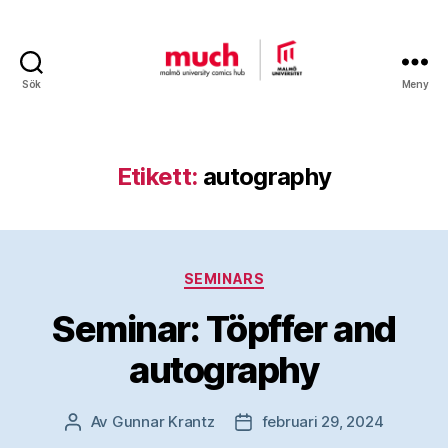
Sök
Meny
Malmö
University
Comics
Hub
Etikett:
autography
Kategorier
SEMINARS
Seminar: Töpffer and
autography
Av
Gunnar Krantz
februari 29, 2024
Inläggsförfattare
Inläggsdatum