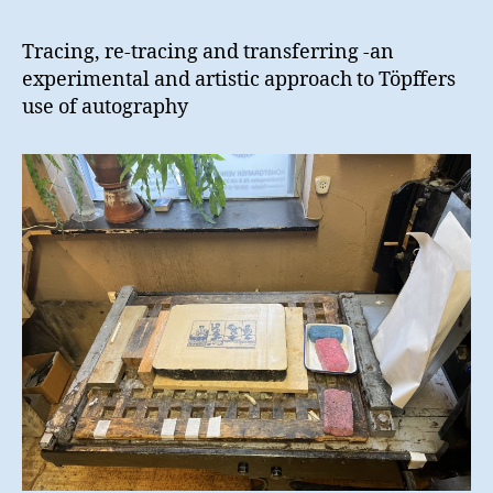
Tracing, re-tracing and transferring -an
experimental and artistic approach to Töpffers
use of autography