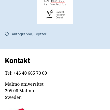
autography
,
Töpffer
Etiketter
Kontakt
Tel: +46 40 665 70 00
Malmö universitet
205 06 Malmö
Sweden