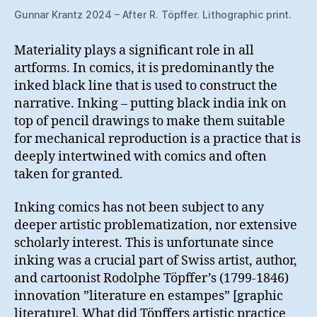
Gunnar Krantz 2024 – After R. Töpffer. Lithographic print.
Materiality plays a significant role in all
artforms. In comics, it is predominantly the
inked black line that is used to construct the
narrative. Inking – putting black india ink on
top of pencil drawings to make them suitable
for mechanical reproduction is a practice that is
deeply intertwined with comics and often
taken for granted.
Inking comics has not been subject to any
deeper artistic problematization, nor extensive
scholarly interest. This is unfortunate since
inking was a crucial part of Swiss artist, author,
and cartoonist Rodolphe Töpffer’s (1799-1846)
innovation ”literature en estampes” [graphic
literature]. What did Töpffers artistic practice